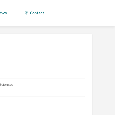
ews
Contact
 Sciences