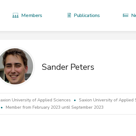
Members
Publications
N
Sander Peters
axion University of Applied Sciences
Saxion University of Applied
Member from February 2023 until September 2023