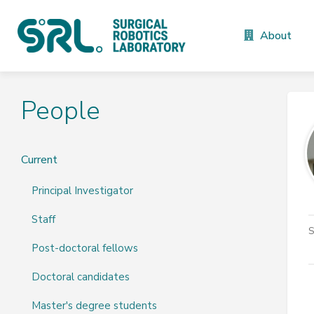
About
People
Current
Principal Investigator
Staff
S
Post-doctoral fellows
Doctoral candidates
Master's degree students