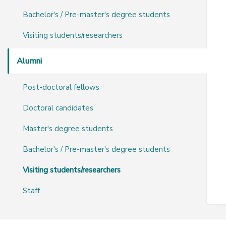
Bachelor's / Pre-master's degree students
Visiting students/researchers
Alumni
Post-doctoral fellows
Doctoral candidates
Master's degree students
Bachelor's / Pre-master's degree students
Visiting students/researchers
Staff