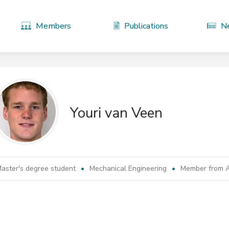
Members
Publications
N
Youri van Veen
aster's degree student
Mechanical Engineering
Member from A