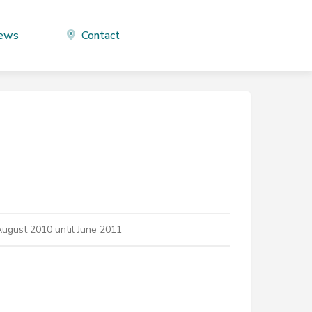
ews
Contact
ugust 2010 until June 2011